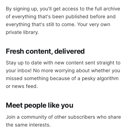
By signing up, you'll get access to the full archive
of everything that's been published before and
everything that's still to come. Your very own
private library.
Fresh content, delivered
Stay up to date with new content sent straight to
your inbox! No more worrying about whether you
missed something because of a pesky algorithm
or news feed.
Meet people like you
Join a community of other subscribers who share
the same interests.