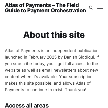
Atlas of Payments – The Field
Guide to Payment Orchestration
About this site
Atlas of Payments is an independent publication
launched in February 2025 by Danish Siddiqui. If
you subscribe today, you'll get full access to the
website as well as email newsletters about new
content when it's available. Your subscription
makes this site possible, and allows Atlas of
Payments to continue to exist. Thank you!
Access all areas