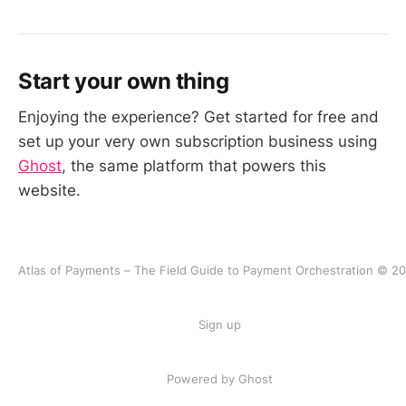
Start your own thing
Enjoying the experience? Get started for free and
set up your very own subscription business using
Ghost
, the same platform that powers this
website.
Atlas of Payments – The Field Guide to Payment Orchestration © 2
Sign up
Powered by Ghost