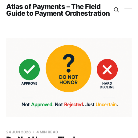
Atlas of Payments – The Field
Guide to Payment Orchestration
24 JUN 2026
4 MIN READ