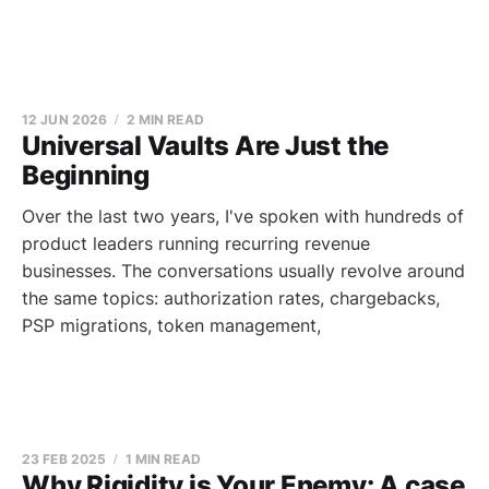
12 JUN 2026
2 MIN READ
Universal Vaults Are Just the
Beginning
Over the last two years, I've spoken with hundreds of
product leaders running recurring revenue
businesses. The conversations usually revolve around
the same topics: authorization rates, chargebacks,
PSP migrations, token management,
23 FEB 2025
1 MIN READ
Why Rigidity is Your Enemy: A case