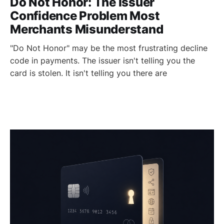
Do Not Honor: The Issuer
Confidence Problem Most
Merchants Misunderstand
"Do Not Honor" may be the most frustrating decline
code in payments. The issuer isn't telling you the
card is stolen. It isn't telling you there are