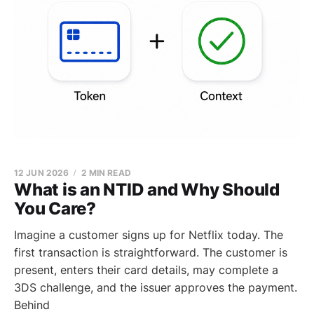
12 JUN 2026
2 MIN READ
What is an NTID and Why Should
You Care?
Imagine a customer signs up for Netflix today. The
first transaction is straightforward. The customer is
present, enters their card details, may complete a
3DS challenge, and the issuer approves the payment.
Behind