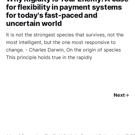
for flexibility in payment systems
for today's fast-paced and
uncertain world
It is not the strongest species that survives, not the
most intelligent, but the one most responsive to
change. - Charles Darwin, On the origin of species
This principle holds true in the rapidly
Next