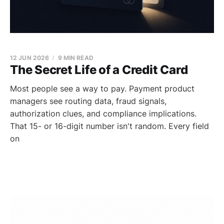
12 JUN 2026
9 MIN READ
The Secret Life of a Credit Card
Most people see a way to pay. Payment product
managers see routing data, fraud signals,
authorization clues, and compliance implications.
That 15- or 16-digit number isn't random. Every field
on