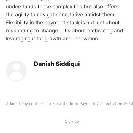
understands these complexities but also offers
the agility to navigate and thrive amidst them.
Flexibility in the payment stack is not just about
responding to change – it's about embracing and
leveraging it for growth and innovation.
Danish Siddiqui
Atlas of Payments – The Field Guide to Payment Orchestration © 2
Sign up