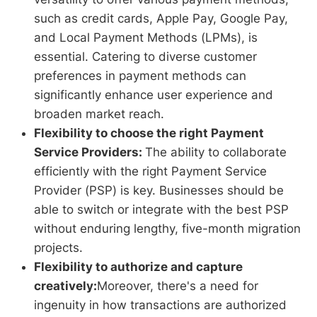
such as credit cards, Apple Pay, Google Pay,
and Local Payment Methods (LPMs), is
essential. Catering to diverse customer
preferences in payment methods can
significantly enhance user experience and
broaden market reach.
Flexibility to choose the right Payment
Service Providers:
The ability to collaborate
efficiently with the right Payment Service
Provider (PSP) is key. Businesses should be
able to switch or integrate with the best PSP
without enduring lengthy, five-month migration
projects.
Flexibility to authorize and capture
creatively:
Moreover, there's a need for
ingenuity in how transactions are authorized