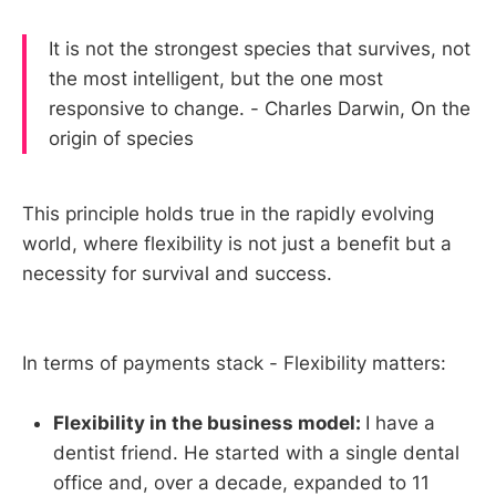
It is not the strongest species that survives, not
the most intelligent, but the one most
responsive to change. - Charles Darwin, On the
origin of species
This principle holds true in the rapidly evolving
world, where flexibility is not just a benefit but a
necessity for survival and success.
In terms of payments stack - Flexibility matters:
Flexibility in the business model:
I have a
dentist friend. He started with a single dental
office and, over a decade, expanded to 11