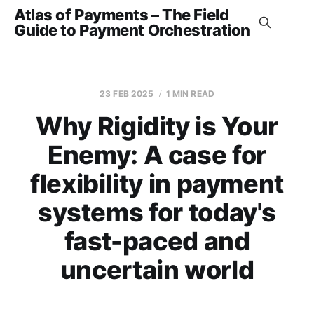
Atlas of Payments – The Field
Guide to Payment Orchestration
23 FEB 2025
1 MIN READ
Why Rigidity is Your
Enemy: A case for
flexibility in payment
systems for today's
fast-paced and
uncertain world