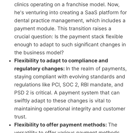
clinics operating on a franchise model. Now,
he's venturing into creating a SaaS platform for
dental practice management, which includes a
payment module. This transition raises a
crucial question: Is the payment stack flexible
enough to adapt to such significant changes in
the business model?
Flexibility to adapt to compliance and
regulatory changes:
In the realm of payments,
staying compliant with evolving standards and
regulations like PCI, SOC 2, RBI mandate, and
PSD 2 is critical. A payment system that can
swiftly adapt to these changes is vital to
maintaining operational integrity and customer
trust.
Flexibility to offer payment methods:
The
versatility to offer various payment methods,