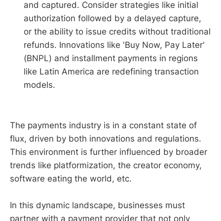
and captured. Consider strategies like initial
authorization followed by a delayed capture,
or the ability to issue credits without traditional
refunds. Innovations like 'Buy Now, Pay Later'
(BNPL) and installment payments in regions
like Latin America are redefining transaction
models.
The payments industry is in a constant state of
flux, driven by both innovations and regulations.
This environment is further influenced by broader
trends like platformization, the creator economy,
software eating the world, etc.
In this dynamic landscape, businesses must
partner with a payment provider that not only